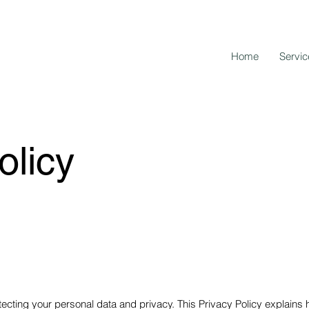
Home
Servic
olicy
ecting your personal data and privacy. This Privacy Policy explains 