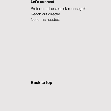
Let's connect
Prefer email or a quick message?
Reach out directly.
No forms needed.
Explore Careers ]
Learn about CΛERUS ]
Back to top