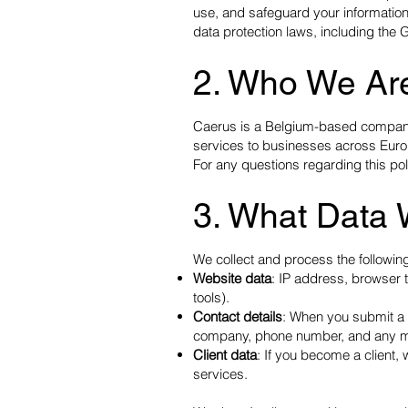
use, and safeguard your information
data protection laws, including the
2. Who We Ar
Caerus is a Belgium-based company 
services to businesses across Eur
For any questions regarding this pol
3. What Data 
We collect and process the following
Website data
: IP address, browser t
tools).
Contact details
: When you submit a f
company, phone number, and any m
Client data
: If you become a client, 
services.