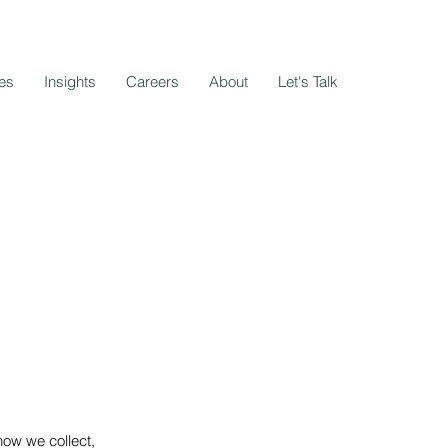
es
Insights
Careers
About
Let's Talk
how we collect,