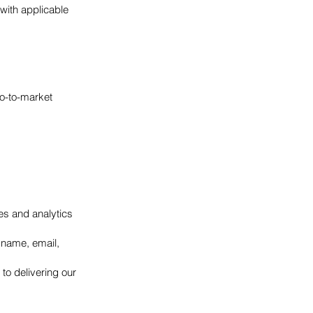
with applicable
o-to-market
ies and analytics
r name, email,
 to delivering our