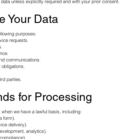
 data unless explicitly required and with your prior consent.
e Your Data
ollowing purposes:
rvice requests.
s.
ence.
 and communications.
 obligations.
ird parties.
nds for Processing
 when we have a lawful basis, including:
a form).
ice delivery).
development, analytics).
x compliance).