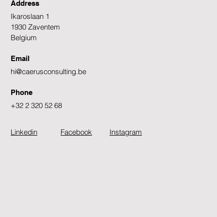
Address
Ikaroslaan 1
1930 Zaventem
Belgium
Email
hi@caerusconsulting.be
Phone
+32 2 320 52 68
Linkedin
Facebook
Instagram