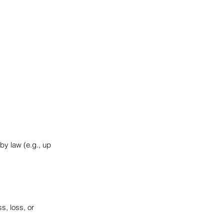
by law (e.g., up
s, loss, or