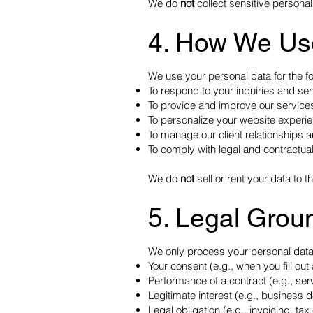
We do
not
collect sensitive personal
4. How We Us
We use your personal data for the f
To respond to your inquiries and se
To provide and improve our service
To personalize your website experi
To manage our client relationships
To comply with legal and contractual
We do
not
sell or rent your data to th
5. Legal Grou
We only process your personal data
Your consent (e.g., when you fill out 
Performance of a contract (e.g., serv
Legitimate interest (e.g., business 
Legal obligation (e.g., invoicing, ta