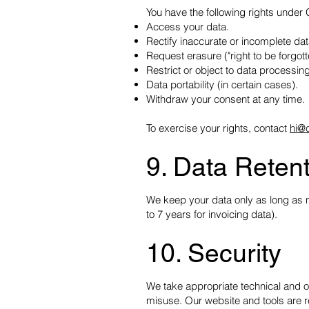
You have the following rights unde
Access your data.
Rectify inaccurate or incomplete dat
Request erasure ("right to be forgott
Restrict or object to data processing
Data portability (in certain cases).
Withdraw your consent at any time.
To exercise your rights, contact
hi@
9. Data Reten
We keep your data only as long as ne
to 7 years for invoicing data).
10. Security
We take appropriate technical and o
misuse. Our website and tools are 