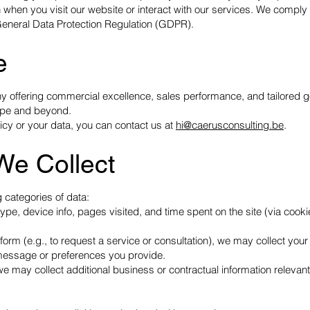
 when you visit our website or interact with our services. We comply 
 General Data Protection Regulation (GDPR).
e
offering commercial excellence, sales performance, and tailored g
ope and beyond.
icy or your data, you can contact us at
hi@caerusconsulting.be
.
We Collect
 categories of data:
ype, device info, pages visited, and time spent on the site (via cook
orm (e.g., to request a service or consultation), we may collect you
essage or preferences you provide.
we may collect additional business or contractual information relevant