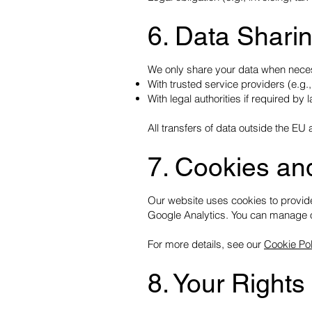
6. Data Shari
We only share your data when nece
With trusted service providers (e.g.,
With legal authorities if required by 
All transfers of data outside the 
7. Cookies an
Our website uses cookies to provide
Google Analytics. You can manage o
For more details, see our
Cookie Pol
8. Your Rights