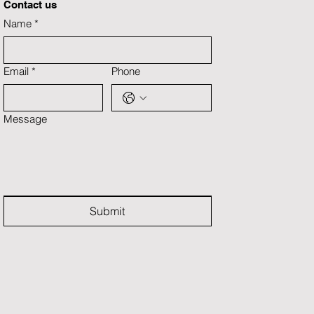
Contact us
Name
*
Email
*
Phone
Message
Submit