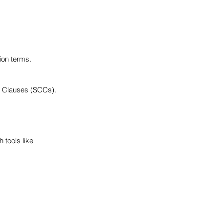
tion terms.
l Clauses (SCCs).
 tools like