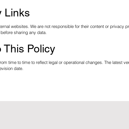
y Links
ernal websites. We are not responsible for their content or privacy p
 before sharing any data.
 This Policy
om time to time to reflect legal or operational changes. The latest ve
evision date.