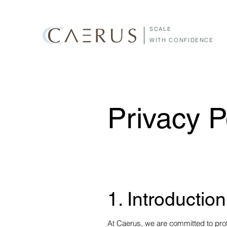
SCALE
WITH CONFIDENCE
Privacy P
1. Introduction
At Caerus, we are committed to prot