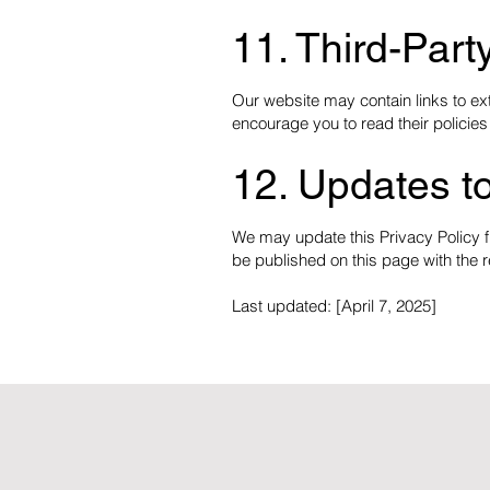
11. Third-Part
Our website may contain links to ext
encourage you to read their policies
12. Updates to
We may update this Privacy Policy fr
be published on this page with the r
Last updated: [April 7, 2025]