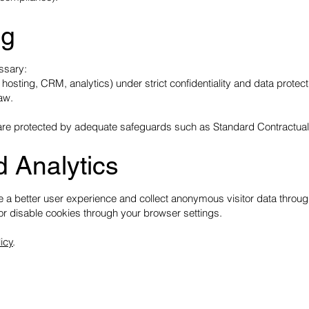
ng
ssary:
 hosting, CRM, analytics) under strict confidentiality and data protec
law.
EU are protected by adequate safeguards such as Standard Contractua
d Analytics
 a better user experience and collect anonymous visitor data through
r disable cookies through your browser settings.
icy
.