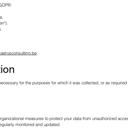
r GDPR:
a.
en").
.
caerusconsulting.be
.
tion
cessary for the purposes for which it was collected, or as required 
rganizational measures to protect your data from unauthorized acces
regularly monitored and updated.