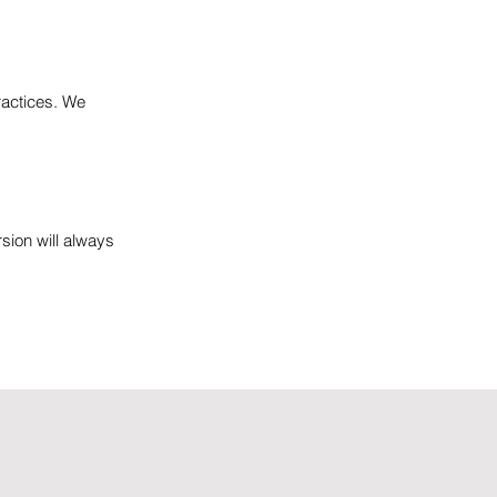
ractices. We
rsion will always