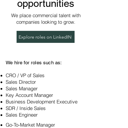
opportunities
We place commercial talent with
companies looking to grow.
Explore roles on LinkedIN
We hire for roles such as:
CRO / VP of Sales
Sales Director
Sales Manager
Key Account Manager
Business Development Executive
SDR / Inside Sales
Sales Engineer
Go-To-Market Manager