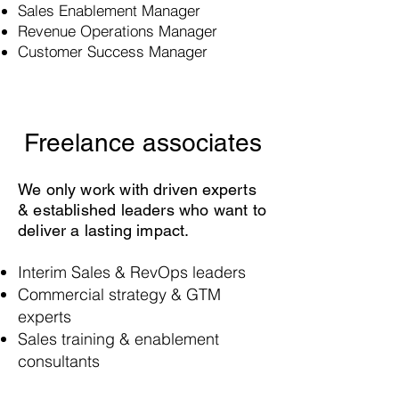
Sales Enablement Manager
Revenue Operations Manager
Customer Success Manager
Freelance associates
We only work with driven experts
& established leaders who want to
deliver a lasting impact.
Interim Sales & RevOps leaders
Commercial strategy & GTM
experts
Sales training & enablement
consultants
Data engineers & automation