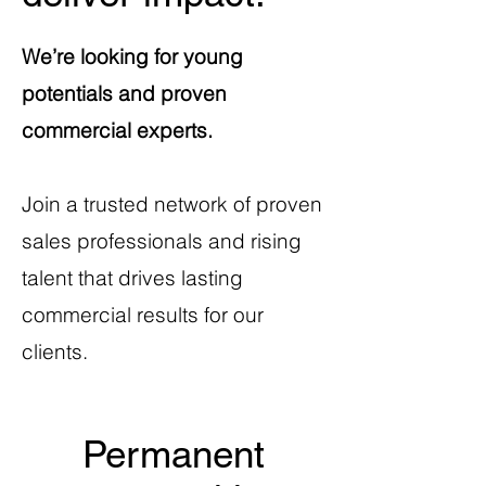
We’re looking for young
potentials and proven
commercial experts.
Join a trusted network of proven
sales professionals and rising
talent that drives lasting
commercial results for our
clients.
Permanent