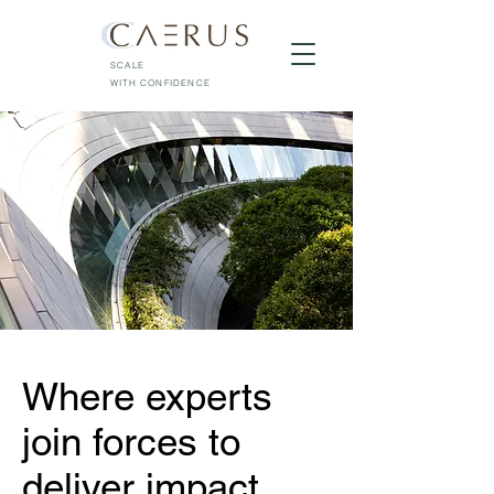
SCALE
WITH CONFIDENCE
Where experts
join forces to
deliver impact.