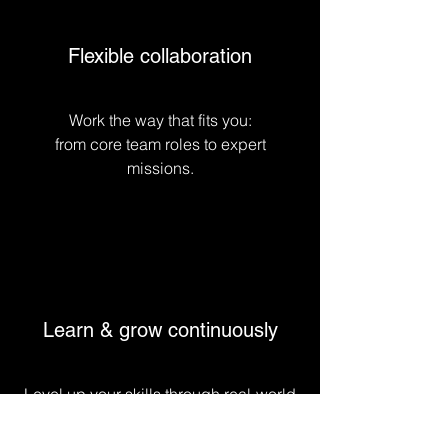
Flexible collaboration
Work the way that fits you:
from core team roles to expert
missions.
Learn & grow continuously
Level up your skills through real-world
challenges, coaching, and
collaboration.