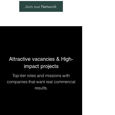
experts
Join our Network
Attractive vacancies & High-
impact projects
Top-tier roles and missions with
companies that want real commercial
results.